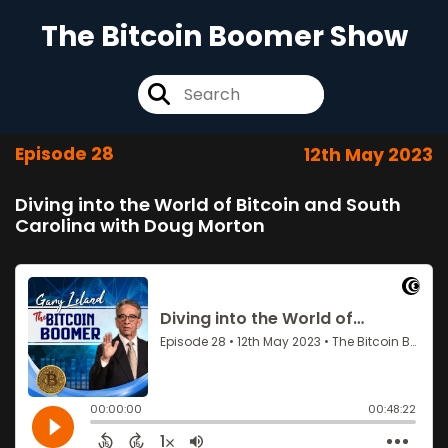
The Bitcoin Boomer Show
Episode 28
12th May 2023
Diving into the World of Bitcoin and South
Carolina with Doug Morton