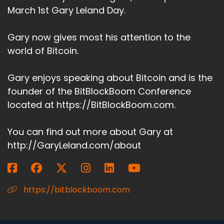
March 1st Gary Leland Day.
Gary now gives most his attention to the
world of Bitcoin.
Gary enjoys speaking about Bitcoin and is the
founder of the BitBlockBoom Conference
located at https://BitBlockBoom.com.
You can find out more about Gary at
http://GaryLeland.com/about
https://bitblockboom.com