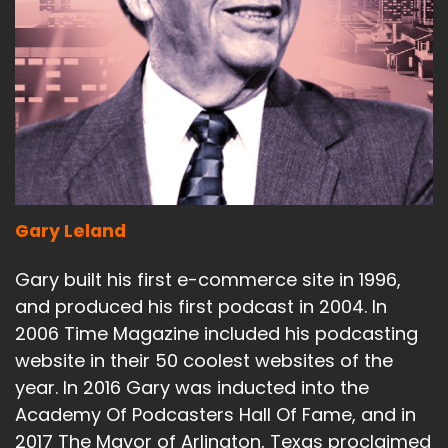
Gary Leland
Gary built his first e-commerce site in 1996,
and produced his first podcast in 2004. In
2006 Time Magazine included his podcasting
website in their 50 coolest websites of the
year. In 2016 Gary was inducted into the
Academy Of Podcasters Hall Of Fame, and in
2017 The Mayor of Arlington, Texas proclaimed