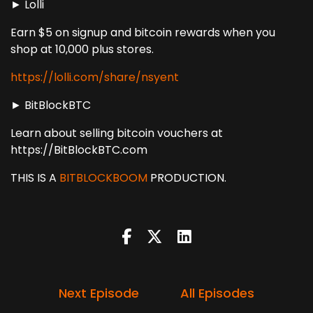
► Lolli
Earn $5 on signup and bitcoin rewards when you
shop at 10,000 plus stores.
https://lolli.com/share/nsyent
► BitBlockBTC
Learn about selling bitcoin vouchers at
https://BitBlockBTC.com
THIS IS A
BITBLOCKBOOM
PRODUCTION.
Next Episode
All Episodes