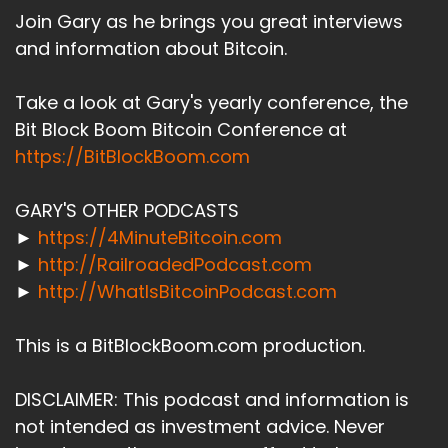
Join Gary as he brings you great interviews
and information about Bitcoin.
Take a look at Gary's yearly conference, the
Bit Block Boom Bitcoin Conference at
https://BitBlockBoom.com
GARY'S OTHER PODCASTS
►
https://4MinuteBitcoin.com
►
http://RailroadedPodcast.com
►
http://WhatIsBitcoinPodcast.com
This is a BitBlockBoom.com production.
DISCLAIMER: This podcast and information is
not intended as investment advice. Never