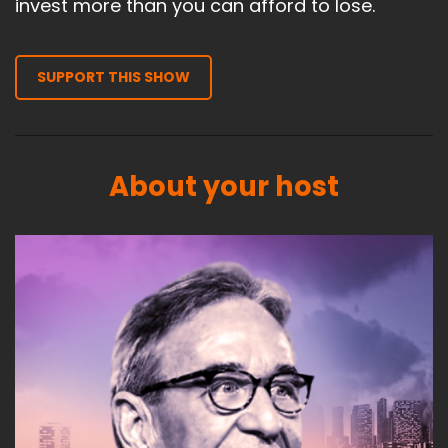
invest more than you can afford to lose.
SUPPORT THIS SHOW
About your host