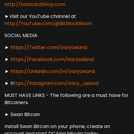
http://SatscardShop.com
►Visit our YouTube channel at
http://YouTube.com/@BitBlockBoom
SOCIAL MEDIA
►
https://Twitter.com/GaryLeland
►
https://Facebook.com/GaryLeland
►
https://Linkedin.com/in/GaryLeland
► h
ttps://Instagram.com/Gary_Leland
MUST HAVE LINKS - The following are a must have for
Bitcoiners.
► Swan Bitcoin
Install Swan Bitcoin on your phone, create an
account and start DCAing bitcoin today.