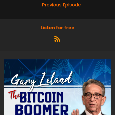
Previous Episode
Listen for free