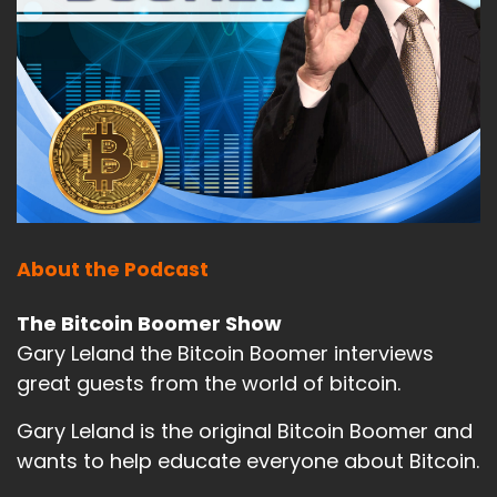
About the Podcast
The Bitcoin Boomer Show
Gary Leland the Bitcoin Boomer interviews
great guests from the world of bitcoin.
Gary Leland is the original Bitcoin Boomer and
wants to help educate everyone about Bitcoin.