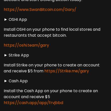
https://www.SwanBitcoin.com/Gary/
► OSHI App
Install OSHI on your phone to find local stores and
restaurants that accept bitcoin.
https://oshi.team/gary
► Strike App
Install Strike on your phone to create an account
and receive $5 from
https://Strike.me/gary
► Cash App
Install the Cash App on your phone to create an
account and receive $5
https://cash.app/app/frvjbbd