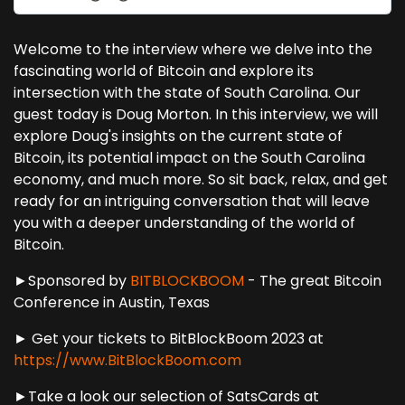
Welcome to the interview where we delve into the
fascinating world of Bitcoin and explore its
intersection with the state of South Carolina. Our
guest today is Doug Morton. In this interview, we will
explore Doug's insights on the current state of
Bitcoin, its potential impact on the South Carolina
economy, and much more. So sit back, relax, and get
ready for an intriguing conversation that will leave
you with a deeper understanding of the world of
Bitcoin.
►Sponsored by
BITBLOCKBOOM
- The great Bitcoin
Conference in Austin, Texas
► Get your tickets to BitBlockBoom 2023 at
https://www.BitBlockBoom.com
►Take a look our selection of SatsCards at