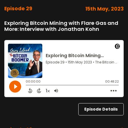
Episode 29
15th May, 2023
Exploring Bitcoin Mining with Flare Gas and
More: Interview with Jonathan Kohn
Episode Details