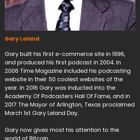
Gary Leland
Gary built his first e-commerce site in 1996,
and produced his first podcast in 2004. In
2006 Time Magazine included his podcasting
website in their 50 coolest websites of the
year. In 2016 Gary was inducted into the
Academy Of Podcasters Hall Of Fame, and in
2017 The Mayor of Arlington, Texas proclaimed
March 1st Gary Leland Day.
Gary now gives most his attention to the
world of Bitcoin.