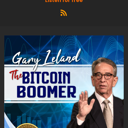
Listen for free