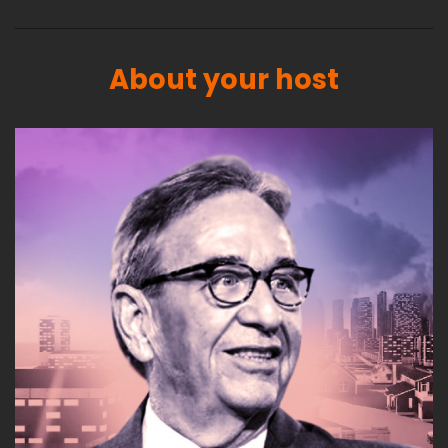
About your host