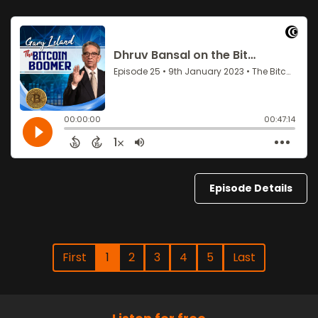
Episode Details
First
1
2
3
4
5
Last