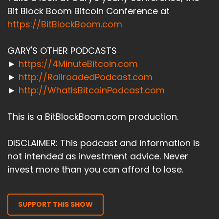
Bit Block Boom Bitcoin Conference at
https://BitBlockBoom.com
GARY'S OTHER PODCASTS
►
https://4MinuteBitcoin.com
►
http://RailroadedPodcast.com
►
http://WhatIsBitcoinPodcast.com
This is a BitBlockBoom.com production.
DISCLAIMER: This podcast and information is
not intended as investment advice. Never
invest more than you can afford to lose.
SUPPORT THIS SHOW