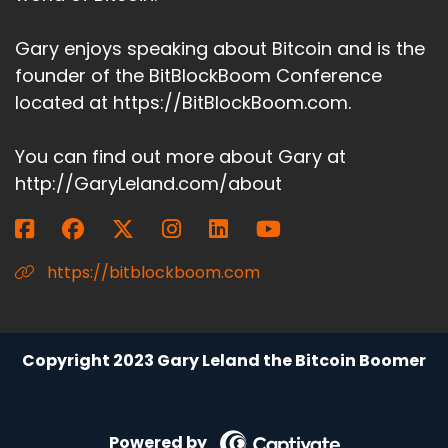
Gary enjoys speaking about Bitcoin and is the
founder of the BitBlockBoom Conference
located at https://BitBlockBoom.com.
You can find out more about Gary at
http://GaryLeland.com/about
https://bitblockboom.com
Copyright 2023 Gary Leland the Bitcoin Boomer
Powered by