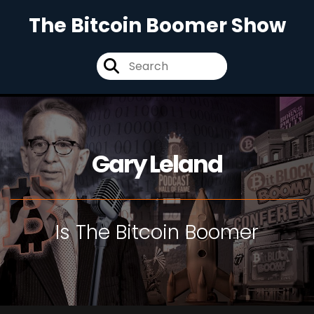
The Bitcoin Boomer Show
Gary Leland
Is The Bitcoin Boomer