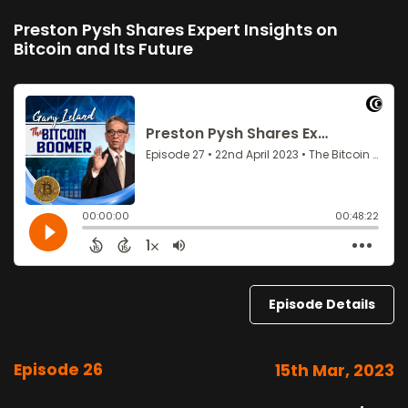
Preston Pysh Shares Expert Insights on
Bitcoin and Its Future
Episode Details
Episode 26
15th Mar, 2023