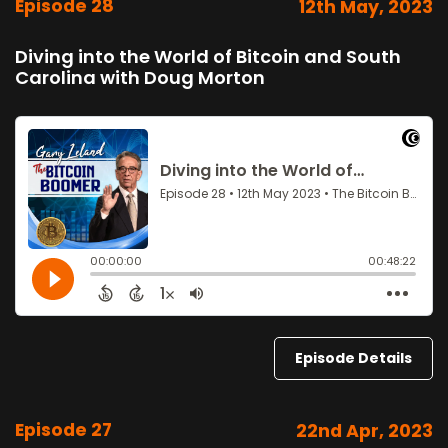
Episode 28
12th May, 2023
Diving into the World of Bitcoin and South
Carolina with Doug Morton
Episode Details
Episode 27
22nd Apr, 2023