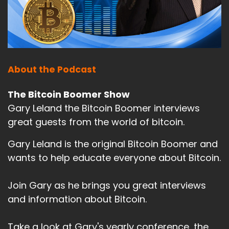
About the Podcast
The Bitcoin Boomer Show
Gary Leland the Bitcoin Boomer interviews
great guests from the world of bitcoin.
Gary Leland is the original Bitcoin Boomer and
wants to help educate everyone about Bitcoin.
Join Gary as he brings you great interviews
and information about Bitcoin.
Take a look at Gary's yearly conference, the