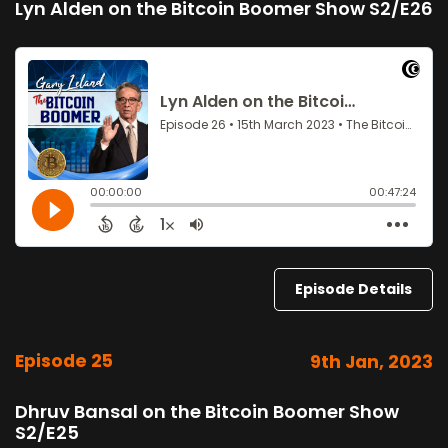
Lyn Alden on the Bitcoin Boomer Show S2/E26
Episode Details
Episode 25
9th Jan, 2023
Dhruv Bansal on the Bitcoin Boomer Show
S2/E25